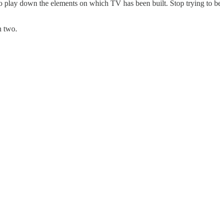
o play down the elements on which TV has been built. Stop trying to be 
n two.