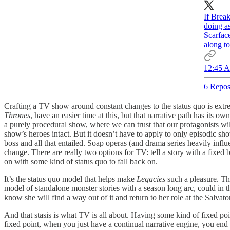
If Brea
doing a
Scarface
along to
12:45 A
6 Repos
Crafting a TV show around constant changes to the status quo is extre
Thrones
, have an easier time at this, but that narrative path has its 
a purely procedural show, where we can trust that our protagonists wil
show’s heroes intact. But it doesn’t have to apply to only episodic sh
boss and all that entailed. Soap operas (and drama series heavily influ
change. There are really two options for TV: tell a story with a fixed 
on with some kind of status quo to fall back on.
It’s the status quo model that helps make
Legacies
such a pleasure. Th
model of standalone monster stories with a season long arc, could in 
know she will find a way out of it and return to her role at the Salva
And that stasis is what TV is all about. Having some kind of fixed poin
fixed point, when you just have a continual narrative engine, you end 