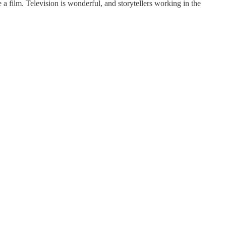
a film. Television is wonderful, and storytellers working in the