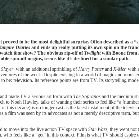
t proved to be the most delightful surprise. Often described as a “s
ampire Diaries
and ends up really putting its own spin on the fran
u watch
that
show? The obvious rip-off of
Twilight
with Boone from
mble spin-off origins, seems like it’s destined for a similar path.
 Slayer
, with an additional sprinkling of
Harry Potter
and
X-Men
with a
ventures of the week. Despite existing in a world of magic and monsters
to be: television. Its reference points are from TV. Its storytelling mod
and made TV a serious art form with
The Sopranos
and the medium stil
h to Noah Hawley, talks of wanting their series to feel like “a [numbe
of this decade) is no longer cast as the latest installment of the televisi
as a film was seen by its advocates as not a merely descriptive term, bu
.
d to move into the live action TV space with
Star Wars
, they went not 
who feels like a “get” in this context. Film is what TV should aspire to 