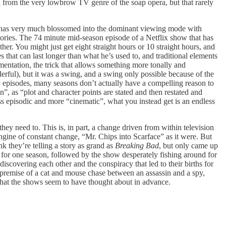
owed from the very lowbrow TV genre of the soap opera, but that rarely
but has very much blossomed into the dominant viewing mode with
stories. The 74 minute mid-season episode of a Netflix show that has
her. You might just get eight straight hours or 10 straight hours, and
 that can last longer than what he’s used to, and traditional elements
rimentation, the trick that allows something more tonally and
erful), but it was a swing, and a swing only possible because of the
 episodes, many seasons don’t actually have a compelling reason to
”, as “plot and character points are stated and then restated and
ess episodic and more “cinematic”, what you instead get is an endless
 they need to. This is, in part, a change driven from within television
ngine of constant change, “Mr. Chips into Scarface” as it were. But
k they’re telling a story as grand as
Breaking Bad
, but only came up
n for one season, followed by the show desperately fishing around for
iscovering each other and the conspiracy that led to their births for
s premise of a cat and mouse chase between an assassin and a spy,
 that the shows seem to have thought about in advance.