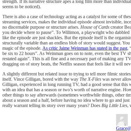
strength. If its narrative structure apes a long film more than individ
seems to be noticed).
There is also a case of technology acting as a catalyst for some of 
streaming services, makes the individual episode almost invisible, in
no discernable purpose or structure arises.
House of Cards
creator Be
you decide where to pause”. To Willimon, a playwright who dabbled in fi
like the episode are just shackles. But the episode itself is the organi
structurally variable than an endless blob of story would suggest. Yo
magic of the episode.
As critic Jaime Weinman has stated in the past
,
be six to 22 hours”. As Weinman goes on to note, even the best TV shows
restated again”. This is all fine and a necessary part of making any T
dragging on of story beats, the Netflix season that feels like it will ne
A slightly different but related issue to trying to tell more filmic stor
itself. Vince Gilligan, bored with the way
The X-Files
was never allow
Gilligan, experienced in long running TV, had a good sense that this w
with an idea that has a season or two’s worth of narrative engine.
Hom
other things to say afterwards (sometimes worthwhile things, other tim
about a season and a half, before having no idea where to go and ju
really warrant telling its story over many years? Does
Big Little Lies
, 
Grace
@