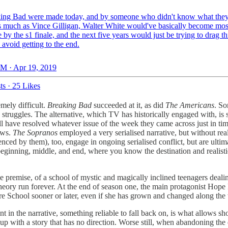
king Bad were made today, and by someone who didn't know what the
s much as Vince Gilligan, Walter White would've basically become mos
 by the s1 finale, and the next five years would just be trying to drag t
 avoid getting to the end.
M · Apr 19, 2019
ts
·
25 Likes
mely difficult.
Breaking Bad
succeeded at it, as did
The Americans
. So
own struggles. The alternative, which TV has historically engaged with, 
l have resolved whatever issue of the week they came across just in time
ows.
The Sopranos
employed a very serialised narrative, but without rea
enced by them), too, engage in ongoing serialised conflict, but are ultim
beginning, middle, and end, where you know the destination and realistica
e premise, of a school of mystic and magically inclined teenagers deali
theory run forever. At the end of season one, the main protagonist Hope 
tore School sooner or later, even if she has grown and changed along th
t in the narrative, something reliable to fall back on, is what allows s
up with a story that has no direction. Worse still, when abandoning the