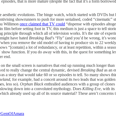
ual episodes, that is more mature (despite the fact that it’s a form borr
these aesthetic evolutions. The binge watch, which started with DVDs 
centivising showrunners to push for more serialised, coded “cinematic” 
au Willimon
once claimed that TV could
“dispense with episodes altoget
lm before setting foot in TV, this medium is just a space to tell stories
sing principle through which all of television works. It’s the site of expe
u might have hated
Breaking Bad
’s “Fly” (and you’d be wrong, it’s wond
 “when you remove the old model of having to produce six to 22 weekly
 “[contain] a lot of redundancy, or at least repetition, within a season
V show function. If you do away with this, in the quest for something l
ver end.
ies on the small screen is narratives that end up running much longer than
ed to really change the central dynamic, devised
Breaking Bad
as an e
as a story that would take 60 or so episodes to tell. So many shows thin
eland
, for example, had a conceit around its two leads that was golde
es, less so).
Orphan Black
enthralled audiences with a group of clones d
st slowing down into a convoluted mythology. Does
Killing Eve
, with it
which already used up all of its source material? These aren’t concerns
GemOfAmara