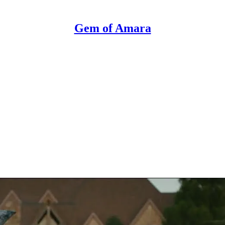
Gem of Amara