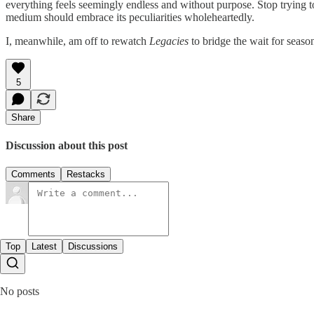
everything feels seemingly endless and without purpose. Stop trying t
medium should embrace its peculiarities wholeheartedly.
I, meanwhile, am off to rewatch
Legacies
to bridge the wait for seaso
5
Share
Discussion about this post
Comments
Restacks
Top
Latest
Discussions
No posts