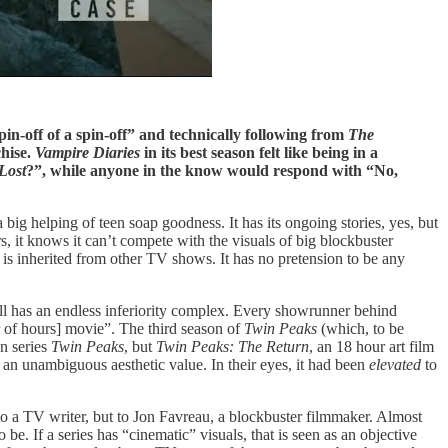
pin-off of a spin-off” and technically following from
The
chise.
Vampire Diaries
in its best season felt like being in a
Lost
?”, while anyone in the know would respond with “No,
 big helping of teen soap goodness. It has its ongoing stories, yes, but
, it knows it can’t compete with the visuals of big blockbuster
e is inherited from other TV shows. It has no pretension to be any
l has an endless inferiority complex. Every showrunner behind
r of hours] movie”. The third season of
Twin Peaks
(which, to be
on series
Twin Peaks
, but
Twin Peaks: The Return
, an 18 hour art film
t an unambiguous aesthetic value. In their eyes, it had been
elevated
to
to a TV writer, but to Jon Favreau, a blockbuster filmmaker. Almost
be. If a series has “cinematic” visuals, that is seen as an objective