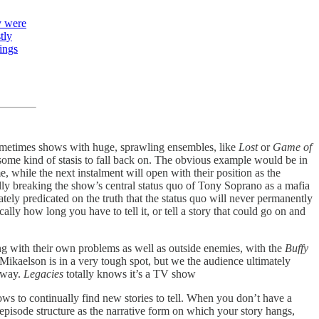
y were
tly
hings
metimes shows with huge, sprawling ensembles, like
Lost
or
Game of
is some kind of stasis to fall back on. The obvious example would be in
, while the next instalment will open with their position as the
lly breaking the show’s central status quo of Tony Soprano as a mafia
ately predicated on the truth that the status quo will never permanently
lly how long you have to tell it, or tell a story that could go on and
ng with their own problems as well as outside enemies, with the
Buffy
Mikaelson is in a very tough spot, but we the audience ultimately
e way.
Legacies
totally knows it’s a TV show
hows to continually find new stories to tell. When you don’t have a
 episode structure as the narrative form on which your story hangs,