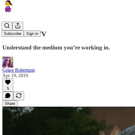
Let TV Be TV
Subscribe
Sign in
Understand the medium you’re working in.
Grace Robertson
Apr 19, 2019
5
Share