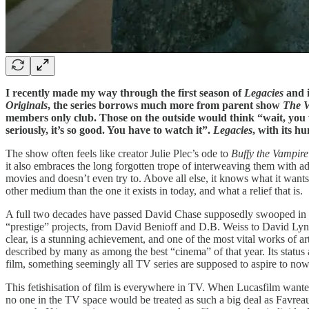
I recently made my way through the first season of
Legacies
and i
Originals
, the series borrows much more from parent show
The V
members only club. Those on the outside would think “wait, yo
seriously, it’s so good. You have to watch it”.
Legacies
, with its hu
The show often feels like creator Julie Plec’s ode to
Buffy the Vampire
it also embraces the long forgotten trope of interweaving them with ad
movies and doesn’t even try to. Above all else, it knows what it wants 
other medium than the one it exists in today, and what a relief that is.
A full two decades have passed David Chase supposedly swooped in 
“prestige” projects, from David Benioff and D.B. Weiss to David Lync
clear, is a stunning achievement, and one of the most vital works of art 
described by many as among the best “cinema” of that year. Its status 
film, something seemingly all TV series are supposed to aspire to now
This fetishisation of film is everywhere in TV. When Lucasfilm wante
no one in the TV space would be treated as such a big deal as Favreau, 