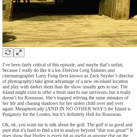
I’ve been fairly critical of this episode, and maybe that’s unfair,
because I really do like it a lot. Director Greg Yaitanes and
cinematographer Larry Fong (best known as Zack Snyder’s director
of photography) take great advantage of a new on-island location
and play with darker shots than the show usually gets to use. The
Island might exist to offer a fresh start fo our survivors, but it really
doesn’t for Rousseau. She’s trapped reliving the same mistakes of
her life and chasing shadows for her stolen child over and over
again. Metaphorically (AND IN NO OTHER WAY!) the Island is
Purgatory for the Losties, but it’s definitely Hell for Rousseau.
Ok, ok, you want me to talk about the golf. The golf is so good and
pure that it’s hard to find a lot to analyse beyond “that was great!” It
does show that Hurley is every bit as useful as anyone else on the