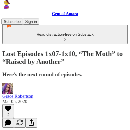
Gem of Amara
Subscribe
Sign in
Read distraction-free on Substack
Lost Episodes 1x07-1x10, “The Moth” to
“Raised by Another”
Here's the next round of episodes.
Grace Robertson
Mar 05, 2020
2