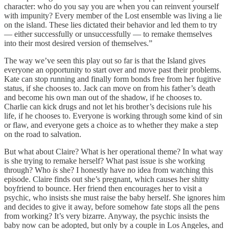
character: who do you say you are when you can reinvent yourself
with impunity? Every member of the Lost ensemble was living a lie
on the island. These lies dictated their behavior and led them to try
— either successfully or unsuccessfully — to remake themselves
into their most desired version of themselves.”
The way we’ve seen this play out so far is that the Island gives
everyone an opportunity to start over and move past their problems.
Kate can stop running and finally form bonds free from her fugitive
status, if she chooses to. Jack can move on from his father’s death
and become his own man out of the shadow, if he chooses to.
Charlie can kick drugs and not let his brother’s decisions rule his
life, if he chooses to. Everyone is working through some kind of sin
or flaw, and everyone gets a choice as to whether they make a step
on the road to salvation.
But what about Claire? What is her operational theme? In what way
is she trying to remake herself? What past issue is she working
through? Who
is
she? I honestly have no idea from watching this
episode. Claire finds out she’s pregnant, which causes her shitty
boyfriend to bounce. Her friend then encourages her to visit a
psychic, who insists she must raise the baby herself. She ignores him
and decides to give it away, before somehow fate stops all the pens
from working? It’s very bizarre. Anyway, the psychic insists the
baby now can be adopted, but only by a couple in Los Angeles, and