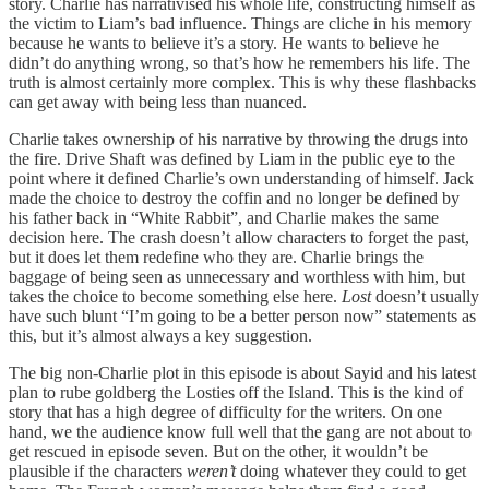
story. Charlie has narrativised his whole life, constructing himself as
the victim to Liam’s bad influence. Things are cliche in his memory
because he wants to believe it’s a story. He wants to believe he
didn’t do anything wrong, so that’s how he remembers his life. The
truth is almost certainly more complex. This is why these flashbacks
can get away with being less than nuanced.
Charlie takes ownership of his narrative by throwing the drugs into
the fire. Drive Shaft was defined by Liam in the public eye to the
point where it defined Charlie’s own understanding of himself. Jack
made the choice to destroy the coffin and no longer be defined by
his father back in “White Rabbit”, and Charlie makes the same
decision here. The crash doesn’t allow characters to forget the past,
but it does let them redefine who they are. Charlie brings the
baggage of being seen as unnecessary and worthless with him, but
takes the choice to become something else here.
Lost
doesn’t usually
have such blunt “I’m going to be a better person now” statements as
this, but it’s almost always a key suggestion.
The big non-Charlie plot in this episode is about Sayid and his latest
plan to rube goldberg the Losties off the Island. This is the kind of
story that has a high degree of difficulty for the writers. On one
hand, we the audience know full well that the gang are not about to
get rescued in episode seven. But on the other, it wouldn’t be
plausible if the characters
weren’t
doing whatever they could to get