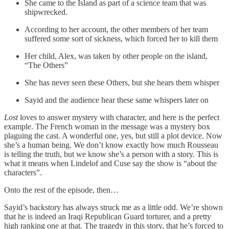
She came to the Island as part of a science team that was
shipwrecked.
According to her account, the other members of her team
suffered some sort of sickness, which forced her to kill them
Her child, Alex, was taken by other people on the island,
“The Others”
She has never seen these Others, but she hears them whisper
Sayid and the audience hear these same whispers later on
Lost
loves to answer mystery with character, and here is the perfect
example. The French woman in the message was a mystery box
plaguing the cast. A wonderful one, yes, but still a plot device. Now
she’s a human being. We don’t know exactly how much Rousseau
is telling the truth, but we know she’s a person with a story. This is
what it means when Lindelof and Cuse say the show is “about the
characters”.
Onto the rest of the episode, then…
Sayid’s backstory has always struck me as a little odd. We’re shown
that he is indeed an Iraqi Republican Guard torturer, and a pretty
high ranking one at that. The tragedy in this story, that he’s forced to