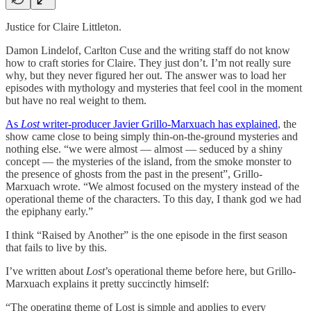
Justice for Claire Littleton.
Damon Lindelof, Carlton Cuse and the writing staff do not know
how to craft stories for Claire. They just don’t. I’m not really sure
why, but they never figured her out. The answer was to load her
episodes with mythology and mysteries that feel cool in the moment
but have no real weight to them.
As
Lost
writer-producer Javier Grillo-Marxuach has explained
, the
show came close to being simply thin-on-the-ground mysteries and
nothing else. “we were almost — almost — seduced by a shiny
concept — the mysteries of the island, from the smoke monster to
the presence of ghosts from the past in the present”, Grillo-
Marxuach wrote. “We almost focused on the mystery instead of the
operational theme of the characters. To this day, I thank god we had
the epiphany early.”
I think “Raised by Another” is the one episode in the first season
that fails to live by this.
I’ve written about
Lost
’s operational theme before here, but Grillo-
Marxuach explains it pretty succinctly himself:
“The operating theme of Lost is simple and applies to every