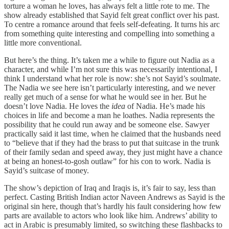
torture a woman he loves, has always felt a little rote to me. The
show already established that Sayid felt great conflict over his past.
To centre a romance around that feels self-defeating. It turns his arc
from something quite interesting and compelling into something a
little more conventional.
But here’s the thing. It’s taken me a while to figure out Nadia as a
character, and while I’m not sure this was necessarily intentional, I
think I understand what her role is now: she’s not Sayid’s soulmate.
The Nadia we see here isn’t particularly interesting, and we never
really get much of a sense for what he would see in her. But he
doesn’t love Nadia. He loves the
idea
of Nadia. He’s made his
choices in life and become a man he loathes. Nadia represents the
possibility that he could run away and be someone else. Sawyer
practically said it last time, when he claimed that the husbands need
to “believe that if they had the brass to put that suitcase in the trunk
of their family sedan and speed away, they just might have a chance
at being an honest-to-gosh outlaw” for his con to work. Nadia is
Sayid’s suitcase of money.
The show’s depiction of Iraq and Iraqis is, it’s fair to say, less than
perfect. Casting British Indian actor Naveen Andrews as Sayid is the
original sin here, though that’s hardly his fault considering how few
parts are available to actors who look like him. Andrews’ ability to
act in Arabic is presumably limited, so switching these flashbacks to