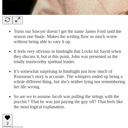
Turns out Sawyer doesn’t get the name James Ford until the
season one finale. Makes the writing flow so much worse
without being able to vary it up.
It feels very obvious in hindsight that Locke hit Sayid when
they discuss it, but at this point, John was presented as the
totally trustworthy spiritual leader.
It’s somewhat surprising in hindsight just how much of
Rousseau’s story is accurate. The whispers ended up being a
whole different thing, but she’s neither lying nor remembering
her life wrong.
So are we to assume Jacob was pulling the strings with the
psychic? That he was just paying the guy off? That feels like
the most logical explanation.
2