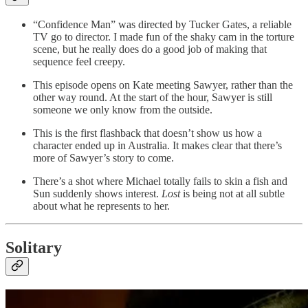
“Confidence Man” was directed by Tucker Gates, a reliable
TV go to director. I made fun of the shaky cam in the torture
scene, but he really does do a good job of making that
sequence feel creepy.
This episode opens on Kate meeting Sawyer, rather than the
other way round. At the start of the hour, Sawyer is still
someone we only know from the outside.
This is the first flashback that doesn’t show us how a
character ended up in Australia. It makes clear that there’s
more of Sawyer’s story to come.
There’s a shot where Michael totally fails to skin a fish and
Sun suddenly shows interest.
Lost
is being not at all subtle
about what he represents to her.
Solitary