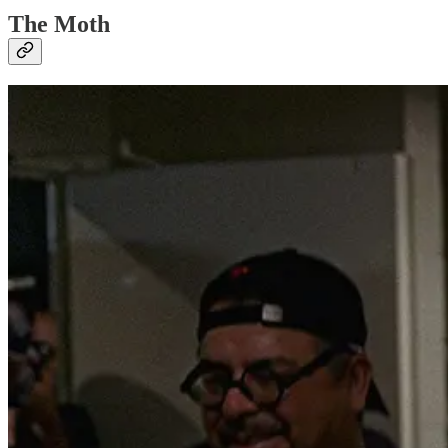
The Moth