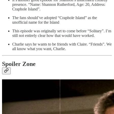
presence. “Name: Shannon Rutherford, Age: 20, Address:
Craphole Island”.
The fans should’ve adopted “Craphole Island” as the
unofficial name for the Island
This episode was originally set to come before “Solitary”. I’m
still not entirely clear how that would have worked.
Charlie says he wants to be friends with Claire. “Friends”. We
all know what you want, Charlie.
Spoiler Zone