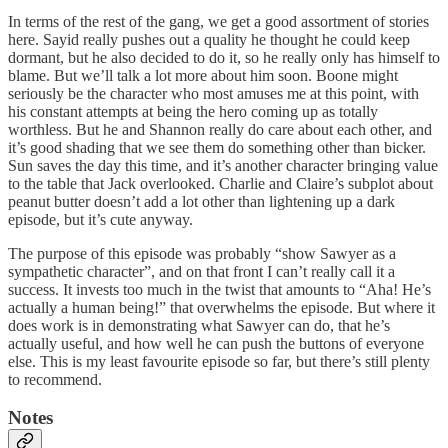
In terms of the rest of the gang, we get a good assortment of stories
here. Sayid really pushes out a quality he thought he could keep
dormant, but he also decided to do it, so he really only has himself to
blame. But we’ll talk a lot more about him soon. Boone might
seriously be the character who most amuses me at this point, with
his constant attempts at being the hero coming up as totally
worthless. But he and Shannon really do care about each other, and
it’s good shading that we see them do something other than bicker.
Sun saves the day this time, and it’s another character bringing value
to the table that Jack overlooked. Charlie and Claire’s subplot about
peanut butter doesn’t add a lot other than lightening up a dark
episode, but it’s cute anyway.
The purpose of this episode was probably “show Sawyer as a
sympathetic character”, and on that front I can’t really call it a
success. It invests too much in the twist that amounts to “Aha! He’s
actually a human being!” that overwhelms the episode. But where it
does work is in demonstrating what Sawyer can do, that he’s
actually useful, and how well he can push the buttons of everyone
else. This is my least favourite episode so far, but there’s still plenty
to recommend.
Notes