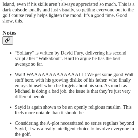
Island, even if his skills aren’t always appreciated so much. This is a
dark episode tonally and just visually, so getting everyone out to the
golf course really helps lighten the mood. It’s a good time. Good
show, this.
Notes
“Solitary” is written by David Fury, delivering his second
script after “Walkabout”. Hard to argue he has the best
average so far.
Walt! WAAAAAAAAAAAAALT! We get some good Walt
stuff here, with his growing dislike of his father, who finally
enjoys himself when he forgets about his son. As much as
Michael is doing a bad job, the issue is that they’re just very
different people.
Sayid is again shown to be an openly religious muslim. This
feels more notable than it should be.
Considering the A-plot necessitated no series regulars beyond
Sayid, it was a really intelligent choice to involve everyone in
the golf.