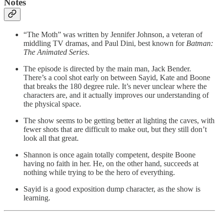
Notes
“The Moth” was written by Jennifer Johnson, a veteran of
middling TV dramas, and Paul Dini, best known for
Batman:
The Animated Series
.
The episode is directed by the main man, Jack Bender.
There’s a cool shot early on between Sayid, Kate and Boone
that breaks the 180 degree rule. It’s never unclear where the
characters are, and it actually improves our understanding of
the physical space.
The show seems to be getting better at lighting the caves, with
fewer shots that are difficult to make out, but they still don’t
look all that great.
Shannon is once again totally competent, despite Boone
having no faith in her. He, on the other hand, succeeds at
nothing while trying to be the hero of everything.
Sayid is a good exposition dump character, as the show is
learning.