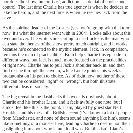
nor does the show, but on
Lost
, addiction is a denial of choice and
control. The last time Charlie has true agency is when he decides to
take the heroin, and the next time is when he rescues Jack from the
cave.
As the spiritual leader of the Losties (yes, we’re going with that term
now, it’s what the internet went with in 2004), Locke talks about this
over and over. The writers are starting to use Locke as the man who
can state the themes of the show pretty much outright, and it works
because he’s connected to the mythic element. Jack, in comparison,
remains the man of practicalities. Both help Charlie this episode in
different ways, but Jack is much more focused on the practicalities
of right now. Charlie has to pull Jack’s shoulder back in, and then
find rescue through the cave in, while Locke guides this week’s
protagonist on his path to choice. As of right now, neither of these
two can be considered “right” or “wrong”, but both illustrate
different ideas of society.
The big reveal in the flashbacks this week is obviously about
Charlie and his brother Liam, and it feels awfully one note, but I
almost feel like this is the point. Liam, played by guest star Neil
Hopkins and his mess of a British accent (I’ve known a lot of people
from Manchester, and none of them sound anything like him), seems
like something of a monster here, leading Charlie to destruction then
gaslighting him about who’s fault it all was. But this isn’t Liam’s