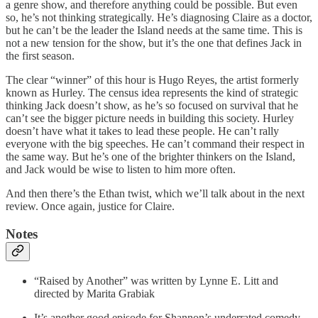
a genre show, and therefore anything could be possible. But even
so, he’s not thinking strategically. He’s diagnosing Claire as a doctor,
but he can’t be the leader the Island needs at the same time. This is
not a new tension for the show, but it’s the one that defines Jack in
the first season.
The clear “winner” of this hour is Hugo Reyes, the artist formerly
known as Hurley. The census idea represents the kind of strategic
thinking Jack doesn’t show, as he’s so focused on survival that he
can’t see the bigger picture needs in building this society. Hurley
doesn’t have what it takes to lead these people. He can’t rally
everyone with the big speeches. He can’t command their respect in
the same way. But he’s one of the brighter thinkers on the Island,
and Jack would be wise to listen to him more often.
And then there’s the Ethan twist, which we’ll talk about in the next
review. Once again, justice for Claire.
Notes
“Raised by Another” was written by Lynne E. Litt and
directed by Marita Grabiak
It’s another good episode for Shannon’s underrated comedy