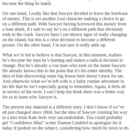
become the thing he hated.
On one hand, I really like that Sawyer decided to leave the briefcase
of money. This is yet another
Lost
character making a choice to go
on a different path. With Sawyer having borrowed this money from
a loan shark, it’s safe to say he’s on a different path that obviously
ends in the crash. Sawyer hasn’t yet shown signs of really changing
on the island, but this is a clear decision to become a different
person. On the other hand, I’m not sure it really adds up.
What we’re led to believe is that Sawyer, in this moment, realises
he’s become the man he’s hunting and makes a radical decision to
change. But he’s already a con man who took on the name Sawyer.
He already knows this to the point that it’s his entire identity. The
idea of him discovering some big lesson here doesn’t track for me.
And otherwise what we’re left with is a fairly routine adventure in
his life that he isn’t especially going to remember. Again, it feels all
in service of the twist. I can’t help but think there was a better way
for us to learn who Sawyer is.
The present day material is a different story. I don’t know if we’ve
all just changed since 2004, but the idea of Sawyer conning his way
to a kiss from Kate feels very uncomfortable. You could probably
get “Confidence Man” writer Damon Lindelof to apologise for it
today if pushed on the subject, considering how much he loves to do