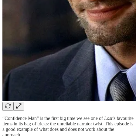
“Confidence Man” is the first big time we see one of
Lost
’s favourite
items in its bag of tricks: the unreliable narrator twist. This episode is
a good example of what does and does not work about the
approach.