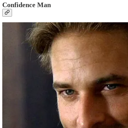
Confidence Man