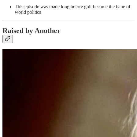
This episode was made long before golf became the bane of
world politics
Raised by Another