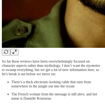
So far these reviews have been overwhelmingly focused on
character aspects rather than mythology. I don’t want the mysteries
to swamp everything, but we get a lot of new information here, so
let’s break it out before we move on:
There’s a thick electronic-looking cable that runs from
somewhere in the jungle out into the ocean
The French woman from the message is still alive, and her
name is Danielle Rousseau