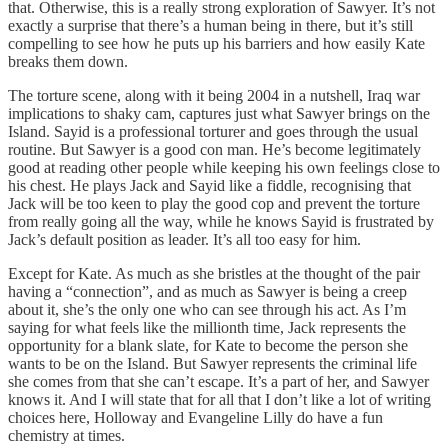
that. Otherwise, this is a really strong exploration of Sawyer. It’s not
exactly a surprise that there’s a human being in there, but it’s still
compelling to see how he puts up his barriers and how easily Kate
breaks them down.
The torture scene, along with it being 2004 in a nutshell, Iraq war
implications to shaky cam, captures just what Sawyer brings on the
Island. Sayid is a professional torturer and goes through the usual
routine. But Sawyer is a good con man. He’s become legitimately
good at reading other people while keeping his own feelings close to
his chest. He plays Jack and Sayid like a fiddle, recognising that
Jack will be too keen to play the good cop and prevent the torture
from really going all the way, while he knows Sayid is frustrated by
Jack’s default position as leader. It’s all too easy for him.
Except for Kate. As much as she bristles at the thought of the pair
having a “connection”, and as much as Sawyer is being a creep
about it, she’s the only one who can see through his act. As I’m
saying for what feels like the millionth time, Jack represents the
opportunity for a blank slate, for Kate to become the person she
wants to be on the Island. But Sawyer represents the criminal life
she comes from that she can’t escape. It’s a part of her, and Sawyer
knows it. And I will state that for all that I don’t like a lot of writing
choices here, Holloway and Evangeline Lilly do have a fun
chemistry at times.