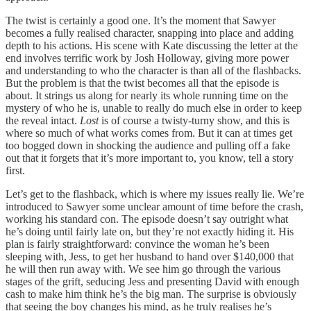
The twist is certainly a good one. It’s the moment that Sawyer
becomes a fully realised character, snapping into place and adding
depth to his actions. His scene with Kate discussing the letter at the
end involves terrific work by Josh Holloway, giving more power
and understanding to who the character is than all of the flashbacks.
But the problem is that the twist becomes all that the episode is
about. It strings us along for nearly its whole running time on the
mystery of who he is, unable to really do much else in order to keep
the reveal intact.
Lost
is of course a twisty-turny show, and this is
where so much of what works comes from. But it can at times get
too bogged down in shocking the audience and pulling off a fake
out that it forgets that it’s more important to, you know, tell a story
first.
Let’s get to the flashback, which is where my issues really lie. We’re
introduced to Sawyer some unclear amount of time before the crash,
working his standard con. The episode doesn’t say outright what
he’s doing until fairly late on, but they’re not exactly hiding it. His
plan is fairly straightforward: convince the woman he’s been
sleeping with, Jess, to get her husband to hand over $140,000 that
he will then run away with. We see him go through the various
stages of the grift, seducing Jess and presenting David with enough
cash to make him think he’s the big man. The surprise is obviously
that seeing the boy changes his mind, as he truly realises he’s