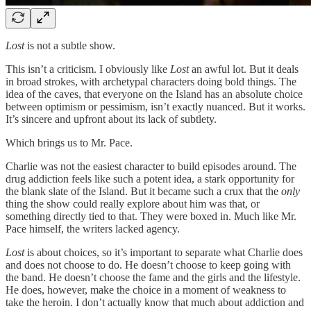
Lost
is not a subtle show.
This isn’t a criticism. I obviously like
Lost
an awful lot. But it deals
in broad strokes, with archetypal characters doing bold things. The
idea of the caves, that everyone on the Island has an absolute choice
between optimism or pessimism, isn’t exactly nuanced. But it works.
It’s sincere and upfront about its lack of subtlety.
Which brings us to Mr. Pace.
Charlie was not the easiest character to build episodes around. The
drug addiction feels like such a potent idea, a stark opportunity for
the blank slate of the Island. But it became such a crux that the
only
thing the show could really explore about him was that, or
something directly tied to that. They were boxed in. Much like Mr.
Pace himself, the writers lacked agency.
Lost
is about choices, so it’s important to separate what Charlie does
and does not choose to do. He doesn’t choose to keep going with
the band. He doesn’t choose the fame and the girls and the lifestyle.
He does, however, make the choice in a moment of weakness to
take the heroin. I don’t actually know that much about addiction and