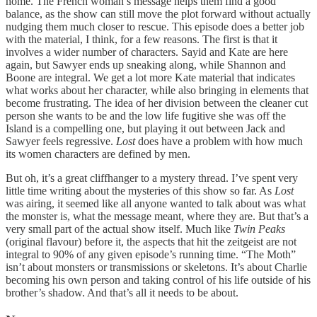
home. The French woman’s message helps them find a good
balance, as the show can still move the plot forward without actually
nudging them much closer to rescue. This episode does a better job
with the material, I think, for a few reasons. The first is that it
involves a wider number of characters. Sayid and Kate are here
again, but Sawyer ends up sneaking along, while Shannon and
Boone are integral. We get a lot more Kate material that indicates
what works about her character, while also bringing in elements that
become frustrating. The idea of her division between the cleaner cut
person she wants to be and the low life fugitive she was off the
Island is a compelling one, but playing it out between Jack and
Sawyer feels regressive.
Lost
does have a problem with how much
its women characters are defined by men.
But oh, it’s a great cliffhanger to a mystery thread. I’ve spent very
little time writing about the mysteries of this show so far. As
Lost
was airing, it seemed like all anyone wanted to talk about was what
the monster is, what the message meant, where they are. But that’s a
very small part of the actual show itself. Much like
Twin Peaks
(original flavour) before it, the aspects that hit the zeitgeist are not
integral to 90% of any given episode’s running time. “The Moth”
isn’t about monsters or transmissions or skeletons. It’s about Charlie
becoming his own person and taking control of his life outside of his
brother’s shadow. And that’s all it needs to be about.