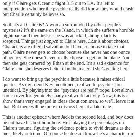
only if Claire gets Oceanic flight 815 out to LA. It’s left to
interpretation whether the psychic really did know they would crash,
but Charlie certainly believes so.
So that’s all Claire is? A woman surrounded by other people’s
mysteries? It’s the same on the Island, in which she suffers a horrible
nightmare and then insists she was attacked, though Jack is
sceptical. Things just
happen
to Claire here.
Lost
is about choices.
Characters are offered salvation, but have to choose to take that
path. Claire never gets to choose because she never has one ounce
of agency. She doesn’t even really choose to get on the plane. And
then she gets cornered by Ethan at the end. It’s a sad existence for
Claire, and she deserves better than the material she’s getting here.
I do want to bring up the psychic a little because it raises ethical
queries. As my friend Kev mentioned, real world psychics are...
unethical. By playing into the “psychics are real!” trope,
Lost
allows
some cover for genuinely shady real world activity. Now, this is a
show that’s very engaged in ideas about con men, so we’ll leave it at
that. But there will be more to discuss here at a later date.
This is another episode where Jack is the second lead, and boy does
he not have his best hour here. He’s playing the percentages on
Claire’s trauma, figuring the evidence points to vivid dreams as the
most likely outcome. Of course he doesn’t know he’s a character on