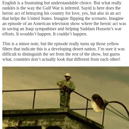
English is a frustrating but understandable choice. But what really
rankles is the way the Gulf War is inferred. Sayid is here does the
heroic act of betraying his country for love, yes, but also in an act
that helps the United States. Imagine flipping the scenario. Imagine
an episode of an American television show where the heroic act was
in saving an Iraqi sympathiser and helping Saddam Hussein’s war
efforts. It wouldn’t happen. It couldn’t happen.
This is a minor note, but the episode really turns up those yellow
filters that indicate this is a developing desert nation. I’m sure it was
difficult to distinguish the set from the rest of the show, but guess
what, countries don’t actually look that different from each other!