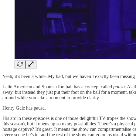
Yeah, it’s been a while. My bad, but we haven’t exactly been missing t
Latin American and Spanish football has a concept called
pausa
. As 
away, but instead they just put their foot on the ball for a moment, ta
around while you take a moment to provide clarity.
Henry Gale has pausa.
His arc in these episodes is one of those delightful TV tropes the sho
this season), but it opens up so many possibilities. There’s a physical 
hostage captive? It’s great. It means the show can compartmentalise c
every scene he’s in, and the rest of the show can go on as usual witho