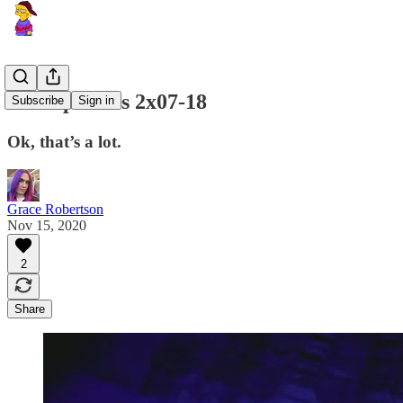
Lost episodes 2x07-18
Subscribe
Sign in
Ok, that’s a lot.
Grace Robertson
Nov 15, 2020
2
Share