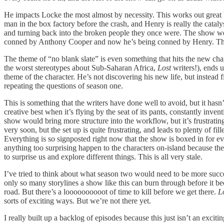
He impacts Locke the most almost by necessity. This works out great 
man in the box factory before the crash, and Henry is really the catalys
and turning back into the broken people they once were. The show wea
conned by Anthony Cooper and now he’s being conned by Henry. The des
The theme of “no blank slate” is even something that hits the new char
the worst stereotypes about Sub-Saharan Africa,
Lost
writers!), ends u
theme of the character. He’s not discovering his new life, but instead 
repeating the questions of season one.
This is something that the writers have done well to avoid, but it hasn
creative best when it’s flying by the seat of its pants, constantly invent
show would bring more structure into the workflow, but it’s frustrating
very soon, but the set up is quite frustrating, and leads to plenty of
Everything is so signposted right now that the show is boxed in for ev
anything too surprising happen to the characters on-island because they’ll
to surprise us and explore different things. This is all very stale.
I’ve tried to think about what season two would need to be more succes
only so many storylines a show like this can burn through before it be
road. But there’s a loooooooooot of time to kill before we get there.
L
sorts of exciting ways. But we’re not there yet.
I really built up a backlog of episodes because this just isn’t an excitin