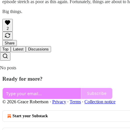
episode stretch as poor as this again. Fortunately, things are about to 
Big things.
2
Share
Top
Latest
Discussions
No posts
Ready for more?
Subscribe
© 2026 Grace Robertson
·
Privacy
∙
Terms
∙
Collection notice
Start your Substack