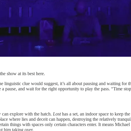
he show at its best here.
the linguistic clue would suggest, it’s all about pausing and waiting for
ke a pause, and wait for the right opportunity to play the pass. “Time sto
w can explore with the hatch.
Lost
has a set, an indoor space to keep th
place where lies and deceit can happen, destroying the relatively tranqui
ertain things with spaces only certain characters enter. It means Michae
ut him taking over.