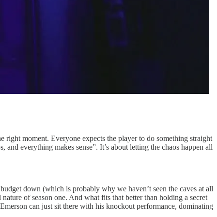
 the right moment. Everyone expects the player to do something straight
ps, and everything makes sense”. It’s about letting the chaos happen all
e budget down (which is probably why we haven’t seen the caves at all
l nature of season one. And what fits that better than holding a secret
l Emerson can just sit there with his knockout performance, dominating