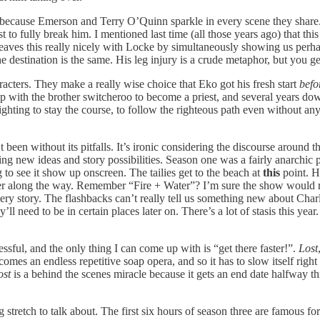
because Emerson and Terry O’Quinn sparkle in every scene they share. 
t to fully break him. I mentioned last time (all those years ago) that thi
ves this really nicely with Locke by simultaneously showing us perhaps 
tination is the same. His leg injury is a crude metaphor, but you get
acters. They make a really wise choice that Eko got his fresh start
befo
p with the brother switcheroo to become a priest, and several years down
fighting to stay the course, to follow the righteous path even without an
’t been without its pitfalls. It’s ironic considering the discourse around
ing new ideas and story possibilities. Season one was a fairly anarchic proc
 to see it show up onscreen. The tailies get to the beach at
this
point. H
 filler along the way. Remember “Fire + Water”? I’m sure the show would r
ery story. The flashbacks can’t really tell us something new about Char
 need to be in certain places later on. There’s a lot of stasis this year. S
sful, and the only thing I can come up with is “get there faster!”.
Lost
comes an endless repetitive soap opera, and so it has to slow itself righ
ost
is a behind the scenes miracle because it gets an end date halfway thr
g stretch to talk about. The first six hours of season three are famous for