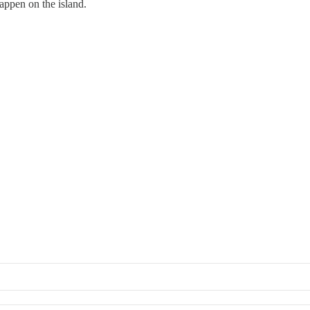
happen on the island.