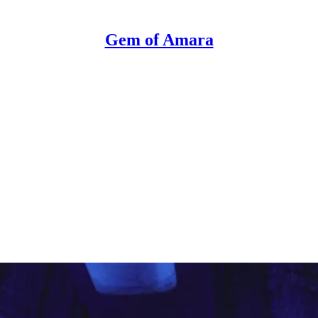
Gem of Amara