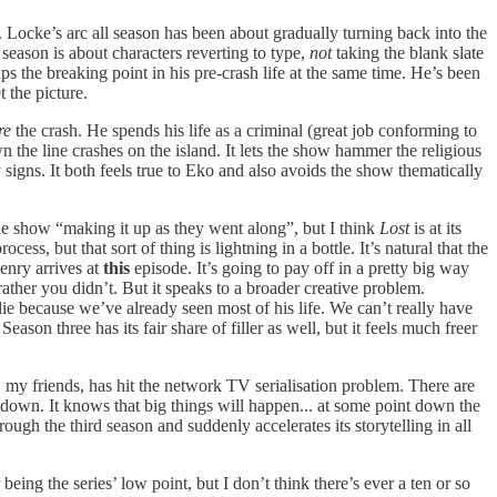
Locke’s arc all season has been about gradually turning back into the
s season is about characters reverting to type,
not
taking the blank slate
the breaking point in his pre-crash life at the same time. He’s been
 the picture.
re
the crash. He spends his life as a criminal (great job conforming to
 the line crashes on the island. It lets the show hammer the religious
y signs. It both feels true to Eko and also avoids the show thematically
 the show “making it up as they went along”, but I think
Lost
is at its
ess, but that sort of thing is lightning in a bottle. It’s natural that the
enry arrives at
this
episode. It’s going to pay off in a pretty big way
ather you didn’t. But it speaks to a broader creative problem.
lie because we’ve already seen most of his life. We can’t really have
eason three has its fair share of filler as well, but it feels much freer
, my friends, has hit the network TV serialisation problem. There are
t down. It knows that big things will happen... at some point down the
ough the third season and suddenly accelerates its storytelling in all
 being the series’ low point, but I don’t think there’s ever a ten or so