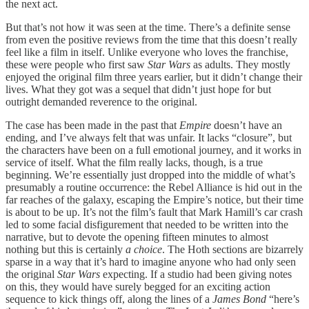
the next act.
But that’s not how it was seen at the time. There’s a definite sense
from even the positive reviews from the time that this doesn’t really
feel like a film in itself. Unlike everyone who loves the franchise,
these were people who first saw
Star Wars
as adults. They mostly
enjoyed the original film three years earlier, but it didn’t change their
lives. What they got was a sequel that didn’t just hope for but
outright demanded reverence to the original.
The case has been made in the past that
Empire
doesn’t have an
ending, and I’ve always felt that was unfair. It lacks “closure”, but
the characters have been on a full emotional journey, and it works in
service of itself. What the film really lacks, though, is a true
beginning. We’re essentially just dropped into the middle of what’s
presumably a routine occurrence: the Rebel Alliance is hid out in the
far reaches of the galaxy, escaping the Empire’s notice, but their time
is about to be up. It’s not the film’s fault that Mark Hamill’s car crash
led to some facial disfigurement that needed to be written into the
narrative, but to devote the opening fifteen minutes to almost
nothing but this is certainly
a choice
. The Hoth sections are bizarrely
sparse in a way that it’s hard to imagine anyone who had only seen
the original
Star Wars
expecting. If a studio had been giving notes
on this, they would have surely begged for an exciting action
sequence to kick things off, along the lines of a
James Bond
“here’s