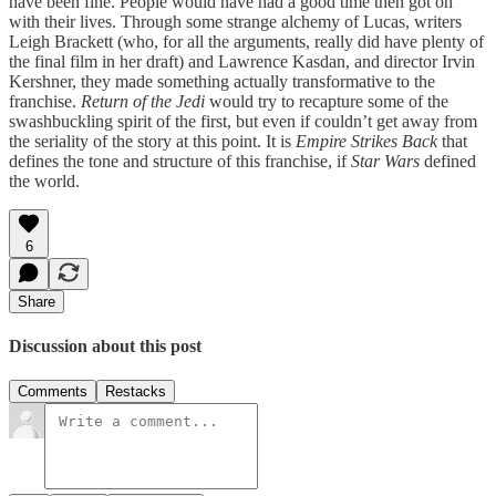
have been fine. People would have had a good time then got on
with their lives. Through some strange alchemy of Lucas, writers
Leigh Brackett (who, for all the arguments, really did have plenty of
the final film in her draft) and Lawrence Kasdan, and director Irvin
Kershner, they made something actually transformative to the
franchise.
Return of the Jedi
would try to recapture some of the
swashbuckling spirit of the first, but even if couldn’t get away from
the seriality of the story at this point. It is
Empire Strikes Back
that
defines the tone and structure of this franchise, if
Star Wars
defined
the world.
6
Share
Discussion about this post
Comments
Restacks