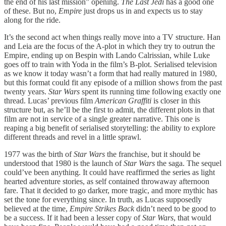
the end of his last mission” opening.
The Last Jedi
has a good one
of these. But no,
Empire
just drops us in and expects us to stay
along for the ride.
It’s the second act when things really move into a TV structure. Han
and Leia are the focus of the A-plot in which they try to outrun the
Empire, ending up on Bespin with Lando Calrissian, while Luke
goes off to train with Yoda in the film’s B-plot. Serialised television
as we know it today wasn’t a form that had really matured in 1980,
but this format could fit any episode of a million shows from the past
twenty years.
Star Wars
spent its running time following exactly one
thread. Lucas’ previous film
American Graffiti
is closer in this
structure but, as he’ll be the first to admit, the different plots in that
film are not in service of a single greater narrative. This one is
reaping a big benefit of serialised storytelling: the ability to explore
different threads and revel in a little sprawl.
1977 was the birth of
Star Wars
the franchise, but it should be
understood that 1980 is the launch of
Star Wars
the saga. The sequel
could’ve been anything. It could have reaffirmed the series as light
hearted adventure stories, as self contained throwaway afternoon
fare. That it decided to go darker, more tragic, and more mythic has
set the tone for everything since. In truth, as Lucas supposedly
believed at the time,
Empire Strikes Back
didn’t need to be good to
be a success. If it had been a lesser copy of
Star Wars
, that would