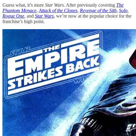
Guess what, it’s more
Star Wars
. After previously covering
The
Phantom Menace
,
Attack of the Clones
,
Revenge of the Sith
,
Solo
,
Rogue One
, and
Star Wars
, we’re now at the popular choice for the
franchise’s high point.