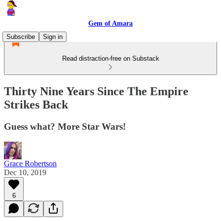
Gem of Amara
Subscribe
Sign in
Read distraction-free on Substack
Thirty Nine Years Since The Empire
Strikes Back
Guess what? More Star Wars!
Grace Robertson
Dec 10, 2019
6