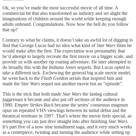
Ok, so you’ve made the most successful movie of all time. A
commercial hit that also transformed an industry and set alight the
imaginations of children around the world while keeping enough
adults onboard. Congratulations. Now how the hell do you follow
that up?
Contrary to what he claims, it doesn’t take an awful lot of digging to
find that George Lucas had no idea what kind of
Star Wars
films he
would make after the first. The expectation was presumably that
he’d attempt to largely recreate the first movie on a bigger scale, and
provide us with another rip roaring adventure. He later attempted to
do broadly this with the
Indiana Jones
sequels. But Lucas opted to
take a different tack. Eschewing the general big scale movie model,
he went back to the
Flash Gordon
serials that inspired him and
made the
Star Wars
sequel not another movie but an “episode”.
This is the trick that both made
Star Wars
the lasting cultural
juggernaut it became and also put off sections of the audience in
1980.
Empire Strikes Back
became the series’ consensus magnum
opus on repeated VHS viewings between its initial debut and the
theatrical rerelease in 1997. That’s where the movie feels special, as
something you can just dive straight into after finishing
Star Wars
.
It’s part five of a now nine installment saga, and it very much works
as a centrepiece, twisting and turning the audience while setting up